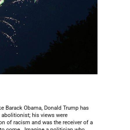
nlike Barack Obama, Donald Trump has
abolitionist; his views were
on of racism and was the receiver of a
 to come. Imagine a politician who