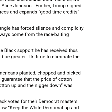
 Alice Johnson. Further, Trump signed
ances and expands “good time credits”
iangle has forced silence and complicity
 always come from the race-baiting
he Black support he has received thus
d be greater. Its time to eliminate the
mericans planted, chopped and picked
 guarantee that the price of cotton
otton up and the nigger down” was
lack votes for their Democrat masters
s now “Keep the White Democrat up and