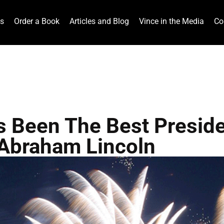
ts
Order a Book
Articles and Blog
Vince in the Media
Co
 Been The Best Preside
Abraham Lincoln