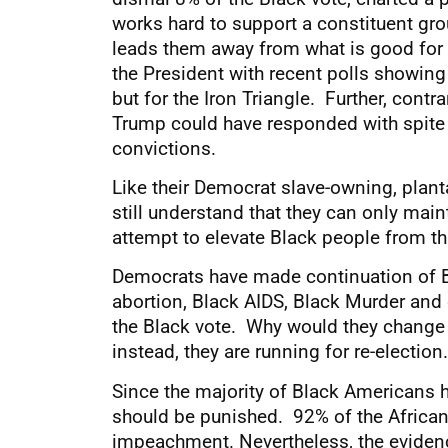
works hard to support a constituent gro
leads them away from what is good for th
the President with recent polls showing
but for the Iron Triangle. Further, cont
Trump could have responded with spite 
convictions.
Like their Democrat slave-owning, plan
still understand that they can only mai
attempt to elevate Black people from th
Democrats have made continuation of Bla
abortion, Black AIDS, Black Murder and 
the Black vote. Why would they change 
instead, they are running for re-election.
Since the majority of Black Americans
should be punished. 92% of the African
impeachment. Nevertheless, the evidence