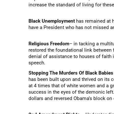
increase the standard of living for thes
Black Unemployment
has remained at 
have a President who has not missed an
Religious Freedom
– in tacking a multi
restored the foundational link between 
denial of assistance to houses of faith i
speech.
Stopping The Murders Of Black Babie
has been built upon and thrived on its c
at 4 times that of white women and a g
success in the eyes of the demonic left
dollars and reversed Obama’s block on o