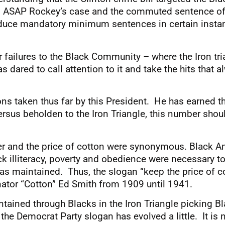
 in ASAP Rockey’s case and the commuted sentence of
l reduce mandatory minimum sentences in certain inst
r failures to the Black Community – where the Iron tr
s dared to call attention to it and take the hits that
ions taken thus far by this President. He has earned t
ersus beholden to the Iron Triangle, this number shoul
r and the price of cotton were synonymous. Black A
k illiteracy, poverty and obedience were necessary to
s maintained. Thus, the slogan “keep the price of c
ator “Cotton” Ed Smith from 1909 until 1941.
tained through Blacks in the Iron Triangle picking B
the Democrat Party slogan has evolved a little. It i