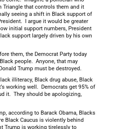
 Triangle that controls them and it
ally seeing a shift in Black support of
resident. I argue it would be greater
 low initial support numbers, President
ack support largely driven by his own
fore them, the Democrat Party today
f Black people. Anyone, that may
r Donald Trump must be destroyed.
ck illiteracy, Black drug abuse, Black
It’s working well. Democrats get 95% of
d it. They should be apologizing,
ump, according to Barack Obama, Blacks
e Black Caucus is violently behind
t Trump is working tirelessly to