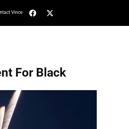
ntact Vince
nt For Black