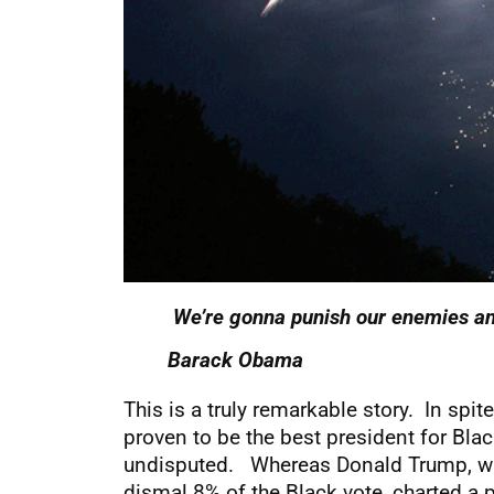
We’re gonna punish our enemies an
Barack Obama
This is a truly remarkable story. In sp
proven to be the best president for Bl
undisputed. Whereas Donald Trump, who h
dismal 8% of the Black vote, charted a 