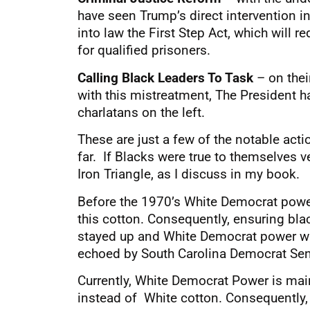
have seen Trump’s direct intervention
into law the First Step Act, which wil
for qualified prisoners.
Calling Black Leaders To Task
– on thei
with this mistreatment, The President ha
charlatans on the left.
These are just a few of the notable act
far. If Blacks were true to themselves v
Iron Triangle, as I discuss in my book.
Before the 1970’s White Democrat powe
this cotton. Consequently, ensuring blac
stayed up and White Democrat power wa
echoed by South Carolina Democrat Sen
Currently, White Democrat Power is main
instead of White cotton. Consequently, 