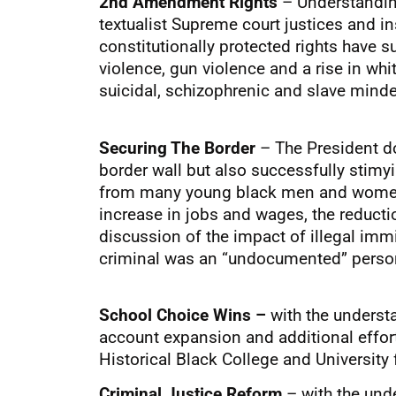
2nd Amendment Rights
– Understanding
textualist Supreme court justices and 
constitutionally protected rights have 
violence, gun violence and a rise in whi
suicidal, schizophrenic and slave mind
Securing The Border
– The President doe
border wall but also successfully stimy
from many young black men and women ju
increase in jobs and wages, the reducti
discussion of the impact of illegal imm
criminal was an “undocumented” person t
School Choice Wins –
with the underst
account expansion and additional efforts
Historical Black College and University
Criminal Justice Reform
– with the unde