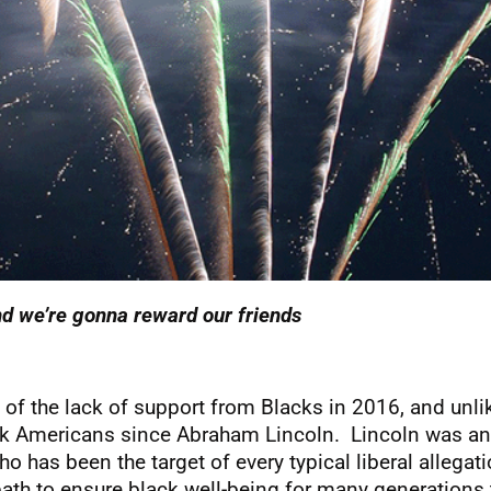
d we’re gonna reward our friends
ite of the lack of support from Blacks in 2016, and u
ack Americans since Abraham Lincoln. Lincoln was an 
as been the target of every typical liberal allegati
path to ensure black well-being for many generations