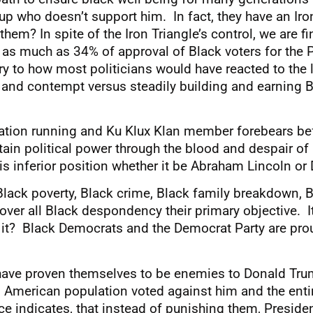
up who doesn’t support him. In fact, they have an Iron
em? In spite of the Iron Triangle’s control, we are fin
 as much as 34% of approval of Black voters for the P
rary to how most politicians would have reacted to the
and contempt versus steadily building and earning Bl
tation running and Ku Klux Klan member forebears be
ntain political power through the blood and despair o
is inferior position whether it be Abraham Lincoln o
ck poverty, Black crime, Black family breakdown, Bla
over all Black despondency their primary objective. 
it? Black Democrats and the Democrat Party are prou
 have proven themselves to be enemies to Donald Tr
 American population voted against him and the entir
 indicates, that instead of punishing them, Presiden