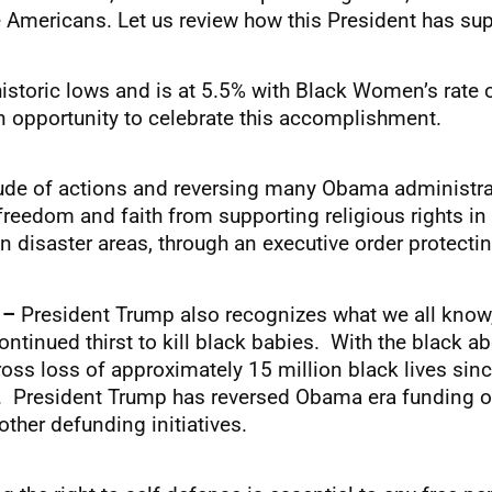
e Americans. Let us review how this President has supp
historic lows and is at 5.5% with Black Women’s rat
 opportunity to celebrate this accomplishment.
tude of actions and reversing many Obama administra
freedom and faith from supporting religious rights i
n disaster areas, through an executive order protecting
s –
President Trump also recognizes what we all kno
ontinued thirst to kill black babies. With the black 
ross loss of approximately 15 million black lives si
. President Trump has reversed Obama era funding of 
ther defunding initiatives.