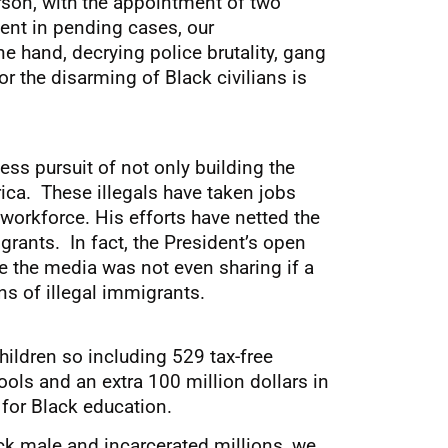
erson, with the appointment of two
ent in pending cases, our
e hand, decrying police brutality, gang
or the disarming of Black civilians is
ess pursuit of not only building the
ica. These illegals have taken jobs
orkforce. His efforts have netted the
grants. In fact, the President’s open
e the media was not even sharing if a
s of illegal immigrants.
ildren so including 529 tax-free
ools and an extra 100 million dollars in
 for Black education.
ack male and incarcerated millions, we