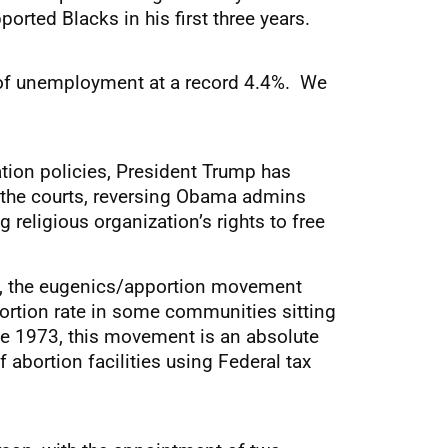
orted Blacks in his first three years.
e of unemployment at a record 4.4%. We
tion policies, President Trump has
n the courts, reversing Obama admins
 religious organization’s rights to free
w, the eugenics/apportion movement
abortion rate in some communities sitting
nce 1973, this movement is an absolute
abortion facilities using Federal tax