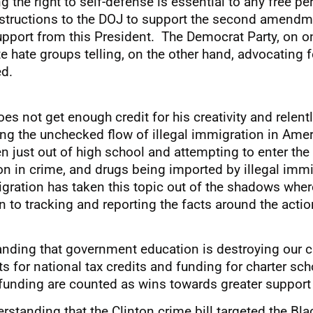
 the right to self-defense is essential to any free p
instructions to the DOJ to support the second amendm
support from this President. The Democrat Party, on on
te hate groups telling, on the other hand, advocating f
ed.
s not get enough credit for his creativity and relentl
ing the unchecked flow of illegal immigration in Amer
st out of high school and attempting to enter the w
on in crime, and drugs being imported by illegal immi
igration has taken this topic out of the shadows wher
o tracking and reporting the facts around the action
anding that government education is destroying our ch
 for national tax credits and funding for charter sch
 funding are counted as wins towards greater support
rstanding that the Clinton crime bill targeted the Bl