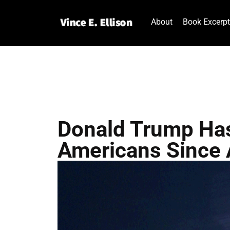
About
Book Excerp
Donald Trump Has
Americans Since 