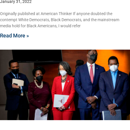
January 31, 2022
Originally published at American Thinker If anyone doubted the
contempt White Democrats, Black Democrats, and the mainstream
media hold for Black Americans, I would refer
Read More »