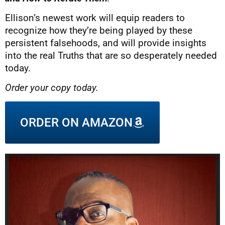
Ellison’s newest work will equip readers to
recognize how they’re being played by these
persistent falsehoods, and will provide insights
into the real Truths that are so desperately needed
today.
Order your copy today.
ORDER ON AMAZON