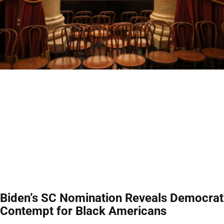
Biden’s SC Nomination Reveals Democrat
Contempt for Black Americans