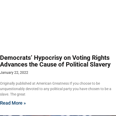
Democrats’ Hypocrisy on Voting Rights
Advances the Cause of Political Slavery
January 22, 2022
Originally published at American Greatness If you choose to be
unquestionably devoted to any political party you have chosen to be a
slave. The great
Read More »