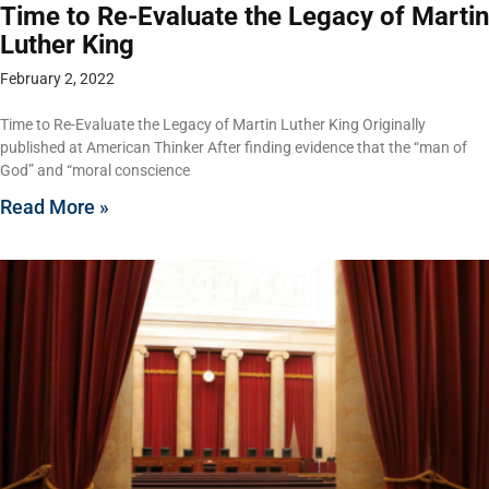
Time to Re-Evaluate the Legacy of Martin
Luther King
February 2, 2022
Time to Re-Evaluate the Legacy of Martin Luther King Originally
published at American Thinker After finding evidence that the “man of
God” and “moral conscience
Read More »