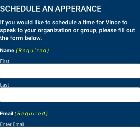
SCHEDULE AN APPERANCE
If you would like to schedule a time for Vince to
speak to your organization or group, please fill out
the form below.
Name
(Required)
First
Last
Email
(Required)
Enter Email