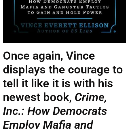
Once again, Vince
displays the courage to
tell it like it is with his
newest book,
Crime,
Inc.: How Democrats
Employ Mafia and