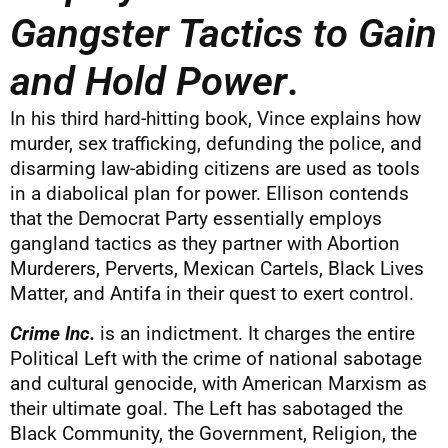
Gangster Tactics to Gain
and Hold Power
.
In his third hard-hitting book, Vince explains how
murder, sex trafficking, defunding the police, and
disarming law-abiding citizens are used as tools
in a diabolical plan for power. Ellison contends
that the Democrat Party essentially employs
gangland tactics as they partner with Abortion
Murderers, Perverts, Mexican Cartels, Black Lives
Matter, and Antifa in their quest to exert control.
Crime Inc.
is an indictment. It charges the entire
Political Left with the crime of national sabotage
and cultural genocide, with American Marxism as
their ultimate goal. The Left has sabotaged the
Black Community, the Government, Religion, the