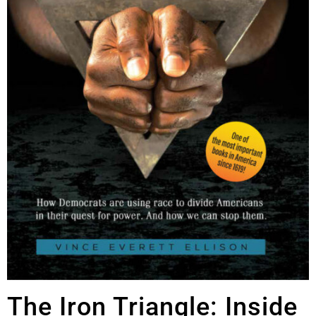
The Iron Triangle: Inside