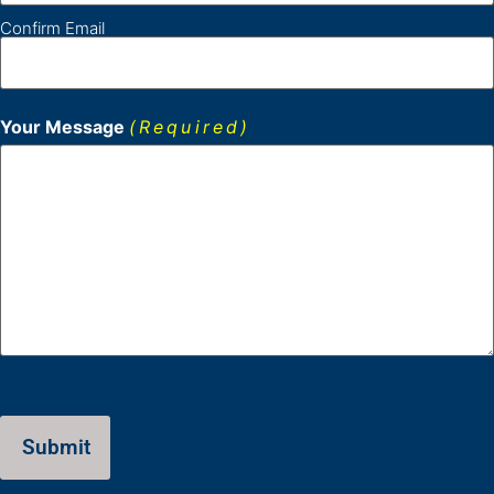
Confirm Email
Your Message
(Required)