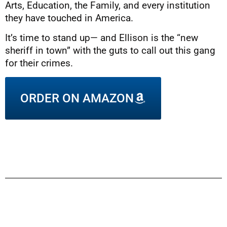
Arts, Education, the Family, and every institution
they have touched in America.
It’s time to stand up— and Ellison is the “new
sheriff in town” with the guts to call out this gang
for their crimes.
ORDER ON AMAZON