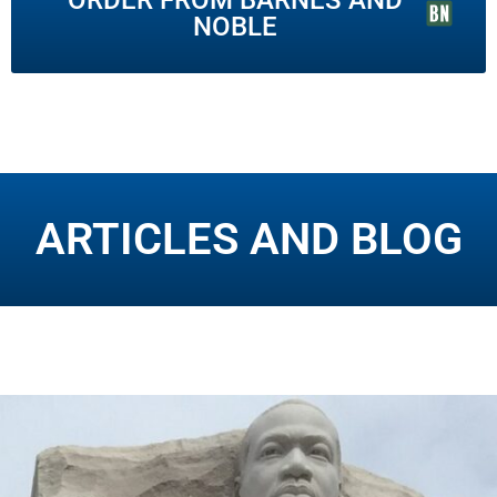
NOBLE
ARTICLES AND BLOG