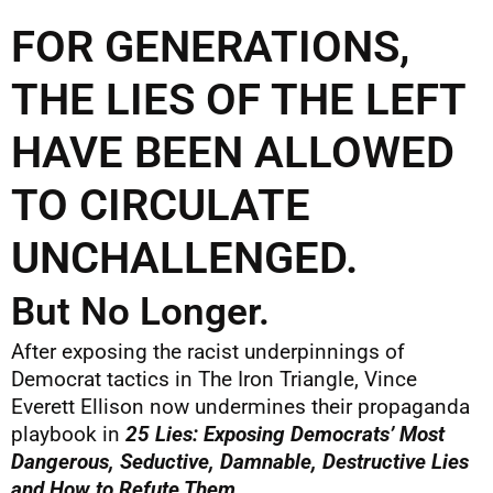
FOR GENERATIONS,
THE LIES OF THE LEFT
HAVE BEEN ALLOWED
TO CIRCULATE
UNCHALLENGED.
But No Longer.
After exposing the racist underpinnings of
Democrat tactics in The Iron Triangle, Vince
Everett Ellison now undermines their propaganda
playbook in
25 Lies: Exposing Democrats’ Most
Dangerous, Seductive, Damnable, Destructive Lies
and How to Refute Them
.