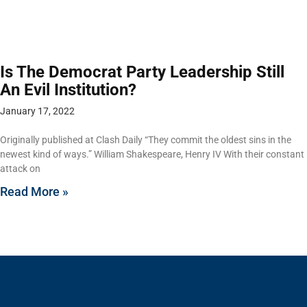
Is The Democrat Party Leadership Still
An Evil Institution?
January 17, 2022
Originally published at Clash Daily “They commit the oldest sins in the
newest kind of ways.” William Shakespeare, Henry IV With their constant
attack on
Read More »