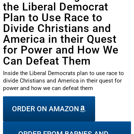
the Liberal Democrat
Plan to Use Race to
Divide Christians and
America in their Quest
for Power and How We
Can Defeat Them
Inside the Liberal Democrats plan to use race to
divide Christians and America in their quest for
power and how we can defeat them
ORDER ON AMAZON
ORDER FROM BARNES AND