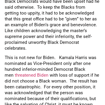
Black Democrats would have been upset had he
said otherwise. To keep the Blacks from
getting too uppity, it had to be acknowledged
that this great office had to be “given” to her as
an example of Biden’s grace and benevolence.
Like children acknowledging the master’s
supreme power and their inferiority, the self-
proclaimed unworthy Black Democrat
celebrates.
This is not new for Biden. Kamala Harris was
nominated as Vice-President only after one
hundred inferior-minded Democrat Black
men
threatened Biden
with loss of support if he
did not choose a Black woman. The result has
been catastrophic. For every other position, it
was acknowledged that the person was
nominated because of their qualifications, but
like the salvation of Christ, it must be known