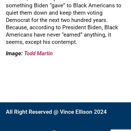
something Biden “gave” to Black Americans to
quiet them down and keep them voting
Democrat for the next two hundred years.
Because, according to President Biden, Black
Americans have never “earned” anything, it
seems, except his contempt.
Image:
Todd Martin
All Right Reserved @ Vince Ellison 2024