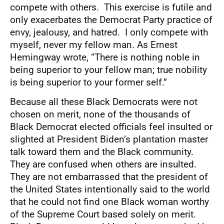
compete with others. This exercise is futile and
only exacerbates the Democrat Party practice of
envy, jealousy, and hatred. I only compete with
myself, never my fellow man. As Ernest
Hemingway wrote, “There is nothing noble in
being superior to your fellow man; true nobility
is being superior to your former self.”
Because all these Black Democrats were not
chosen on merit, none of the thousands of
Black Democrat elected officials feel insulted or
slighted at President Biden’s plantation master
talk toward them and the Black community.
They are confused when others are insulted.
They are not embarrassed that the president of
the United States intentionally said to the world
that he could not find one Black woman worthy
of the Supreme Court based solely on merit.