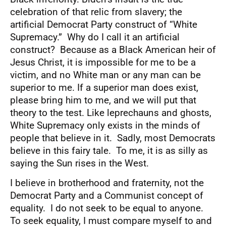
celebration of that relic from slavery; the
artificial Democrat Party construct of “White
Supremacy.” Why do I call it an artificial
construct? Because as a Black American heir of
Jesus Christ, it is impossible for me to be a
victim, and no White man or any man can be
superior to me. If a superior man does exist,
please bring him to me, and we will put that
theory to the test. Like leprechauns and ghosts,
White Supremacy only exists in the minds of
people that believe in it. Sadly, most Democrats
believe in this fairy tale. To me, it is as silly as
saying the Sun rises in the West.
I believe in brotherhood and fraternity, not the
Democrat Party and a Communist concept of
equality. I do not seek to be equal to anyone.
To seek equality, I must compare myself to and