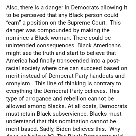
Also, there is a danger in Democrats allowing it
to be perceived that any Black person could
“earn” a position on the Supreme Court. This
danger was compounded by making the
nominee a Black woman. There could be
unintended consequences. Black Americans
might see the truth and start to believe that
America had finally transcended into a post-
racial society where one can succeed based on
merit instead of Democrat Party handouts and
cronyism. This line of thinking is contrary to
everything the Democrat Party believes. This
type of arrogance and rebellion cannot be
allowed among Blacks. At all costs, Democrats
must retain Black subservience. Blacks must
understand that this nomination cannot be
merit-based. Sadly, Biden believes this. Why