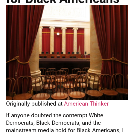
Originally published at
American Thinker
If anyone doubted the contempt White
Democrats, Black Democrats, and the
mainstream media hold for Black Americans, I