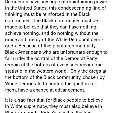
Democrats have any hope of maintaining power
in the United States, this condescending line of
thinking must be reinforced in the Black
community. The Black community must be
made to believe that they can have nothing,
achieve nothing, and do nothing without the
grace and mercy of the White Democrat demi-
gods. Because of this plantation mentality,
Black Americans who are unfortunate enough to
fall under the control of the Democrat Party
remain at the bottom of every socioeconomic
statistic in the western world. Only the dregs at
the bottom of the Black community, chosen by
White Democrats to control the ghettos for
them, have a chance at advancement.
It is a sad fact that for Black people to believe
in White supremacy, they must also believe in
Black inferiority. Biden’s insult is the true