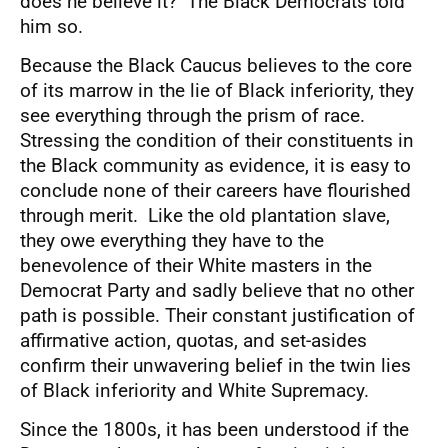
does he believe it? The Black Democrats told
him so.
Because the Black Caucus believes to the core
of its marrow in the lie of Black inferiority, they
see everything through the prism of race.
Stressing the condition of their constituents in
the Black community as evidence, it is easy to
conclude none of their careers have flourished
through merit. Like the old plantation slave,
they owe everything they have to the
benevolence of their White masters in the
Democrat Party and sadly believe that no other
path is possible. Their constant justification of
affirmative action, quotas, and set-asides
confirm their unwavering belief in the twin lies
of Black inferiority and White Supremacy.
Since the 1800s, it has been understood if the