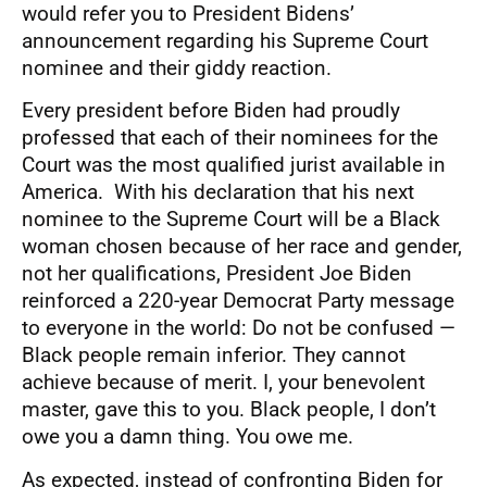
would refer you to President Bidens’
announcement regarding his Supreme Court
nominee and their giddy reaction.
Every president before Biden had proudly
professed that each of their nominees for the
Court was the most qualified jurist available in
America. With his declaration that his next
nominee to the Supreme Court will be a Black
woman chosen because of her race and gender,
not her qualifications, President Joe Biden
reinforced a 220-year Democrat Party message
to everyone in the world: Do not be confused —
Black people remain inferior. They cannot
achieve because of merit. I, your benevolent
master, gave this to you. Black people, I don’t
owe you a damn thing. You owe me.
As expected, instead of confronting Biden for