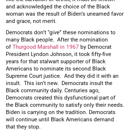
and acknowledged the choice of the Black
woman was the result of Biden’s unearned favor
and grace, not merit.
Democrats don’t “give” these nominations to
many Black people. After the nomination
of
Thurgood Marshall in 1967
by Democrat
President Lyndon Johnson, it took fifty-five
years for that stalwart supporter of Black
Americans to nominate its second Black
Supreme Court justice. And they did it with an
insult. This isn’t new. Democrats insult the
Black community daily. Centuries ago,
Democrats created this dysfunctional part of
the Black community to satisfy only their needs.
Biden is carrying on the tradition. Democrats
will continue until Black Americans demand
that they stop.