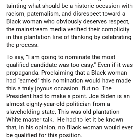
tainting what should be a historic occasion with
racism, paternalism, and disrespect toward a
Black woman who obviously deserves respect,
the mainstream media verified their complicity
in this plantation line of thinking by celebrating
the process.
To say, “I am going to nominate the most
qualified candidate was too easy.” Even if it was
propaganda. Proclaiming that a Black woman
had “earned” this nomination would have made
this a truly joyous occasion. But no. The
President had to make a point. Joe Biden is an
almost eighty-year-old politician from a
slaveholding state. This was old plantation
White master talk. He had to let it be known
that, in his opinion, no Black woman would ever
be qualified for this position.