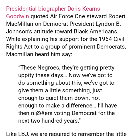
Presidential biographer Doris Kearns
Goodwin
quoted Air Force One steward Robert
MacMillan on Democrat President Lyndon B.
Johnson’s attitude toward Black Americans.
While explaining his support for the 1964 Civil
Rights Act to a group of prominent Democrats,
Macmillan heard him say:
“These Negroes, they’re getting pretty
uppity these days… Now we’ve got to
do something about this; we’ve got to
give them a little something, just
enough to quiet them down, not
enough to make a difference… I’ll have
then ni@#ers voting Democrat for the
next two hundred years.”
Like LBJ, we are required to remember the little