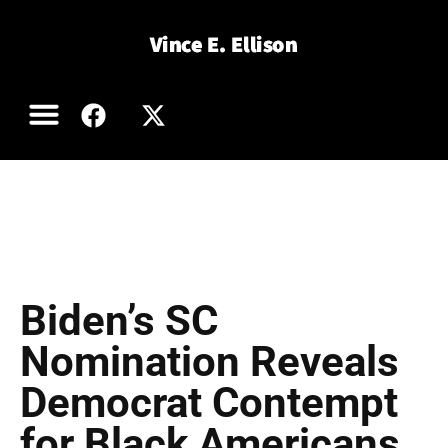
Book Excerpts
Order a Book
Articles and Blog
Vince in the Media
Contact Vince
Biden’s SC
Nomination Reveals
Democrat Contempt
for Black Americans